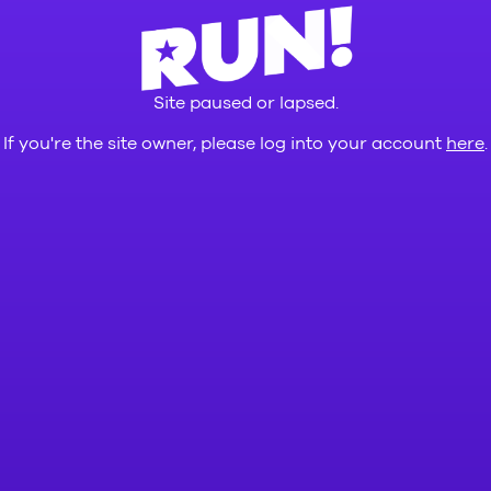
Site paused or lapsed.
If you're the site owner, please log into your account
here
.